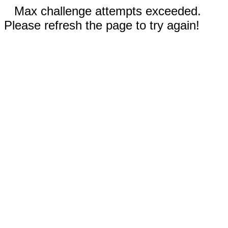
Max challenge attempts exceeded.
Please refresh the page to try again!