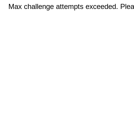
Max challenge attempts exceeded. Pleas