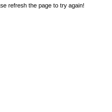
e refresh the page to try again!