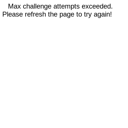
Max challenge attempts exceeded.
Please refresh the page to try again!