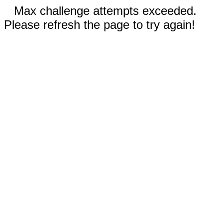
Max challenge attempts exceeded.
Please refresh the page to try again!