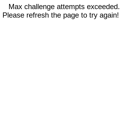
Max challenge attempts exceeded.
Please refresh the page to try again!