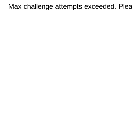
Max challenge attempts exceeded. Pleas