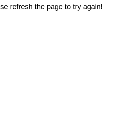
e refresh the page to try again!