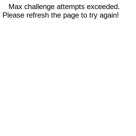
Max challenge attempts exceeded.
Please refresh the page to try again!