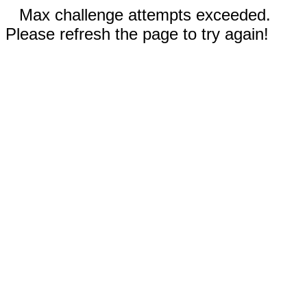
Max challenge attempts exceeded.
Please refresh the page to try again!