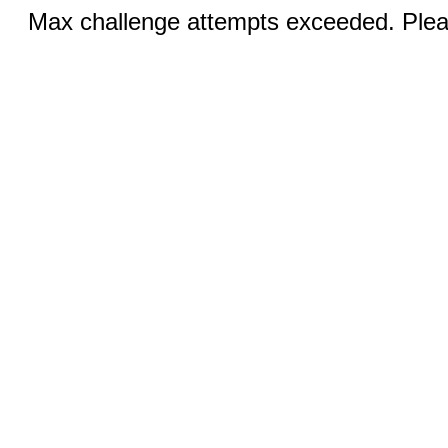
Max challenge attempts exceeded. Pleas