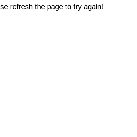
e refresh the page to try again!