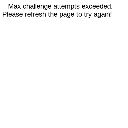
Max challenge attempts exceeded.
Please refresh the page to try again!