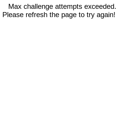
Max challenge attempts exceeded.
Please refresh the page to try again!