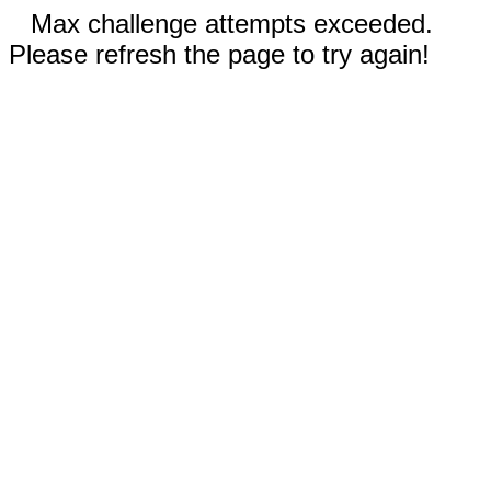
Max challenge attempts exceeded.
Please refresh the page to try again!