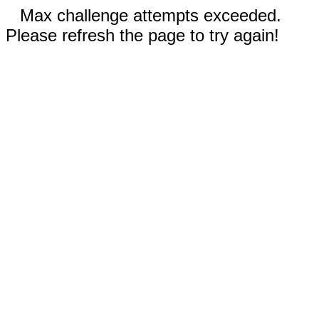
Max challenge attempts exceeded.
Please refresh the page to try again!