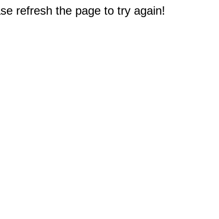
e refresh the page to try again!