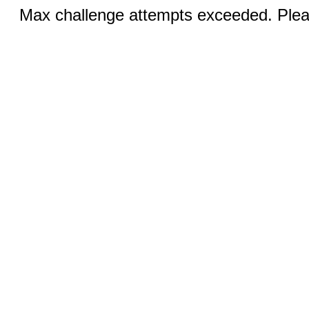
Max challenge attempts exceeded. Pleas