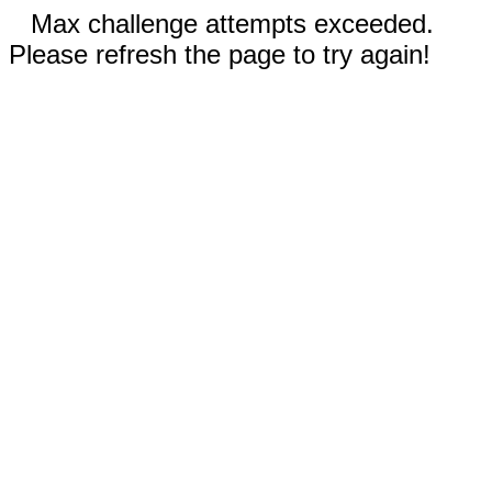
Max challenge attempts exceeded.
Please refresh the page to try again!