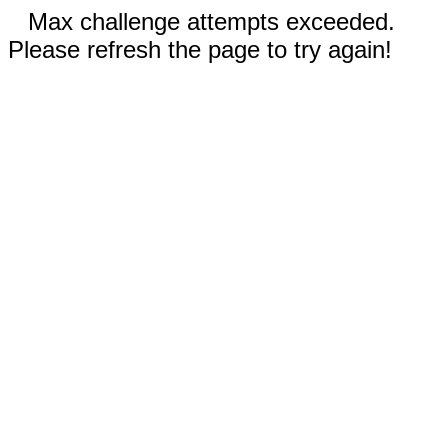
Max challenge attempts exceeded.
Please refresh the page to try again!