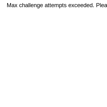
Max challenge attempts exceeded. Pleas