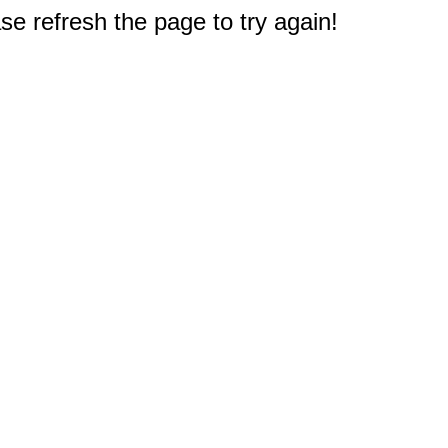
e refresh the page to try again!