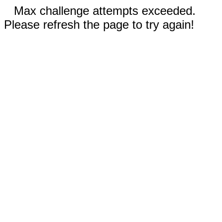
Max challenge attempts exceeded.
Please refresh the page to try again!