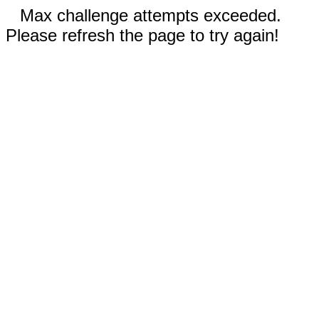
Max challenge attempts exceeded.
Please refresh the page to try again!