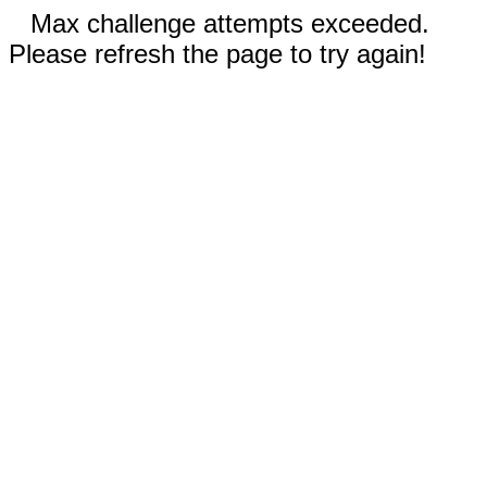
Max challenge attempts exceeded.
Please refresh the page to try again!