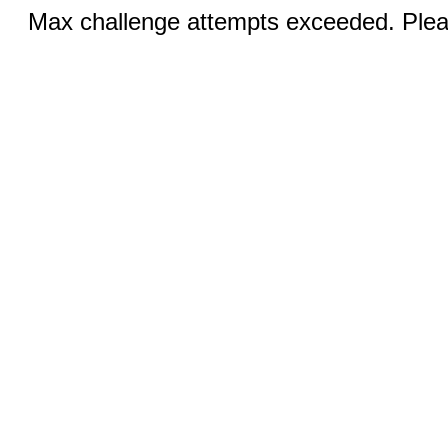
Max challenge attempts exceeded. Pleas