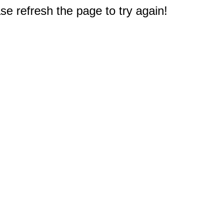
e refresh the page to try again!