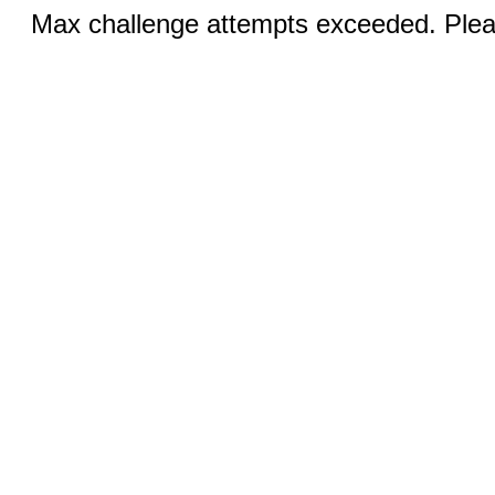
Max challenge attempts exceeded. Pleas