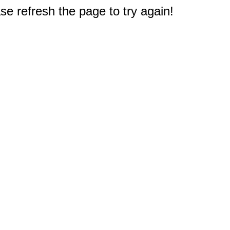
e refresh the page to try again!