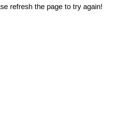
e refresh the page to try again!