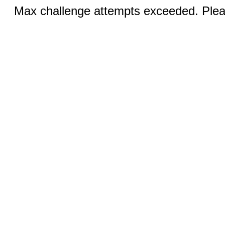
Max challenge attempts exceeded. Pleas