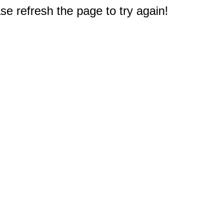
e refresh the page to try again!