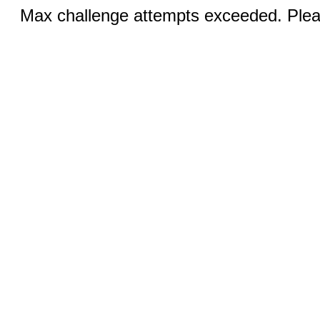
Max challenge attempts exceeded. Pleas