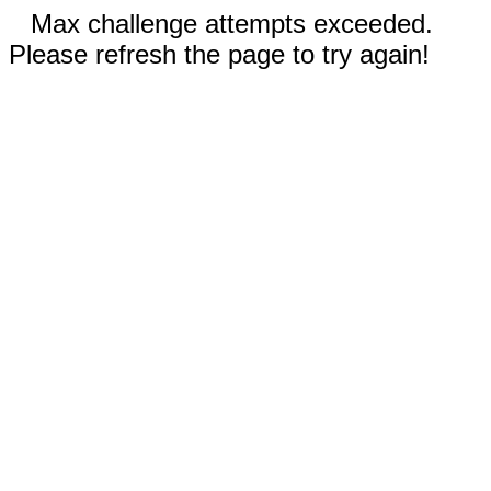
Max challenge attempts exceeded.
Please refresh the page to try again!