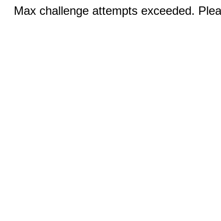
Max challenge attempts exceeded. Pleas