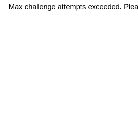
Max challenge attempts exceeded. Pleas