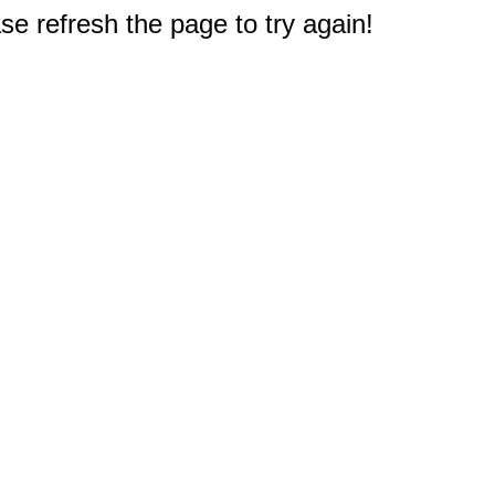
e refresh the page to try again!