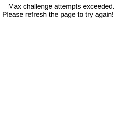
Max challenge attempts exceeded.
Please refresh the page to try again!