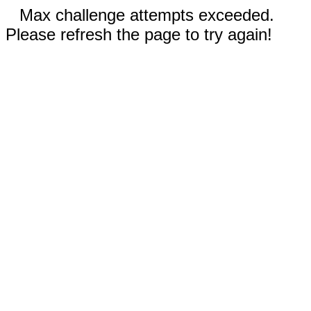
Max challenge attempts exceeded.
Please refresh the page to try again!