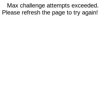
Max challenge attempts exceeded.
Please refresh the page to try again!