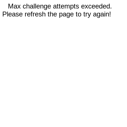
Max challenge attempts exceeded.
Please refresh the page to try again!