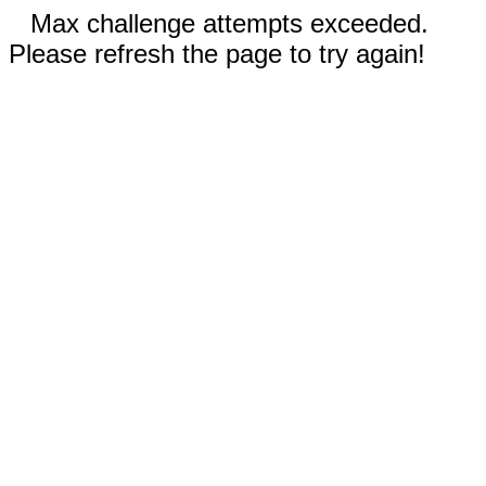
Max challenge attempts exceeded.
Please refresh the page to try again!