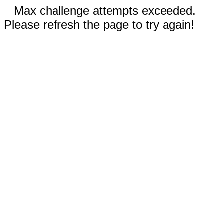
Max challenge attempts exceeded.
Please refresh the page to try again!