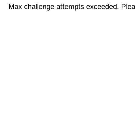
Max challenge attempts exceeded. Pleas