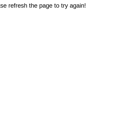
e refresh the page to try again!