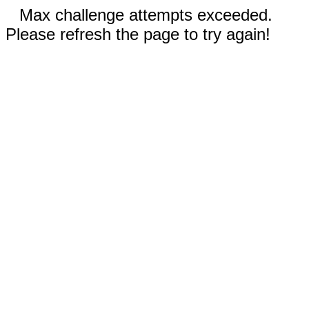
Max challenge attempts exceeded.
Please refresh the page to try again!