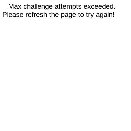
Max challenge attempts exceeded.
Please refresh the page to try again!