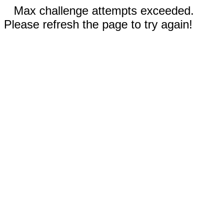
Max challenge attempts exceeded.
Please refresh the page to try again!