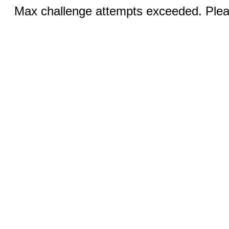
Max challenge attempts exceeded. Pleas