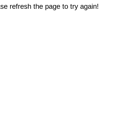
e refresh the page to try again!