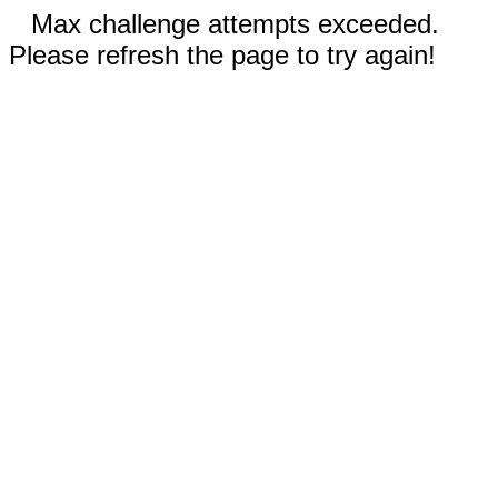
Max challenge attempts exceeded.
Please refresh the page to try again!