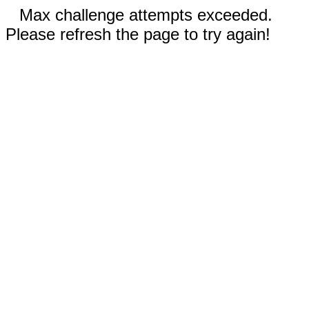
Max challenge attempts exceeded.
Please refresh the page to try again!