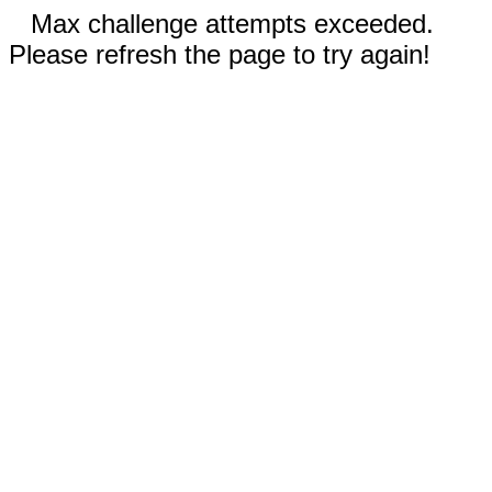
Max challenge attempts exceeded.
Please refresh the page to try again!