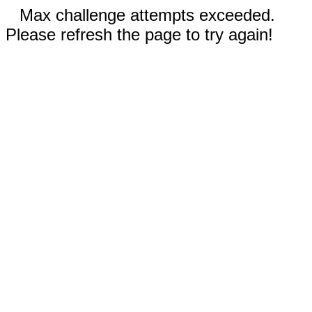
Max challenge attempts exceeded.
Please refresh the page to try again!