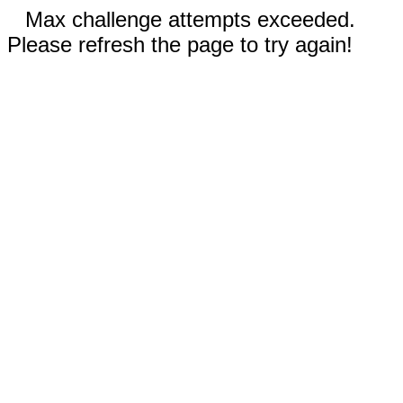
Max challenge attempts exceeded.
Please refresh the page to try again!