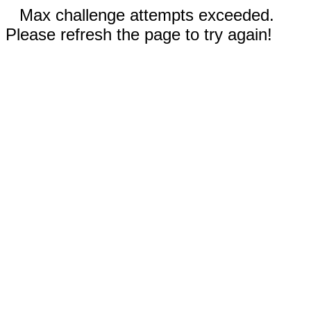
Max challenge attempts exceeded.
Please refresh the page to try again!