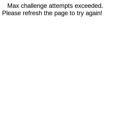
Max challenge attempts exceeded.
Please refresh the page to try again!