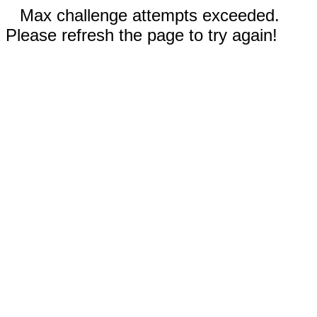
Max challenge attempts exceeded.
Please refresh the page to try again!