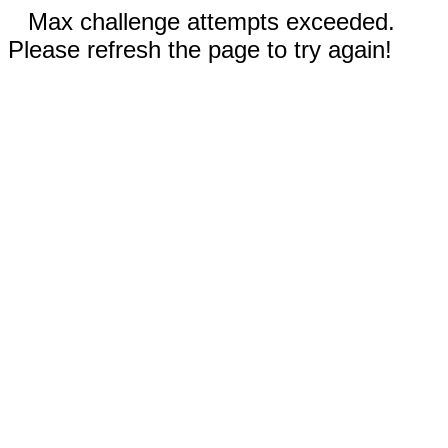
Max challenge attempts exceeded.
Please refresh the page to try again!