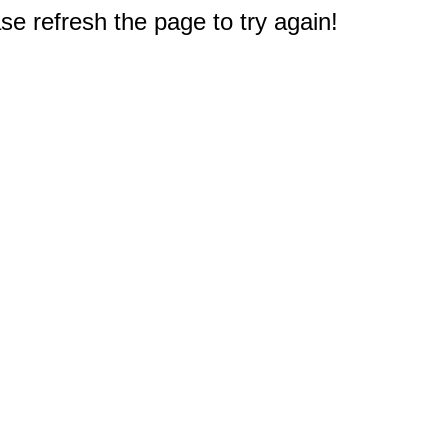
e refresh the page to try again!