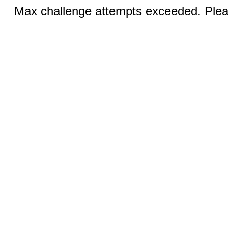
Max challenge attempts exceeded. Pleas