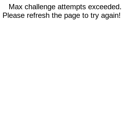
Max challenge attempts exceeded.
Please refresh the page to try again!