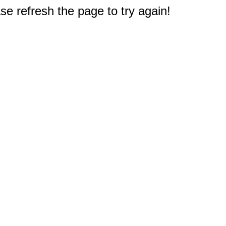
e refresh the page to try again!