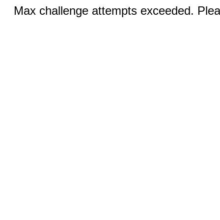
Max challenge attempts exceeded. Pleas